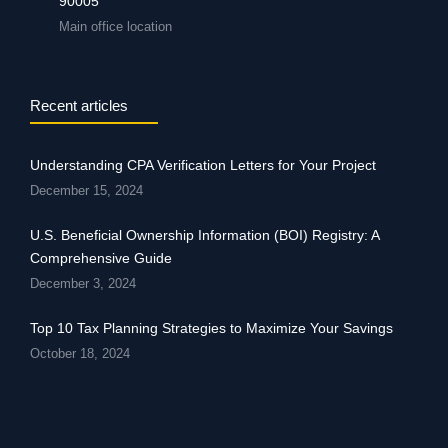
90005
Main office location
Recent articles
Understanding CPA Verification Letters for Your Project
December 15, 2024
U.S. Beneficial Ownership Information (BOI) Registry: A
Comprehensive Guide
December 3, 2024
Top 10 Tax Planning Strategies to Maximize Your Savings
October 18, 2024