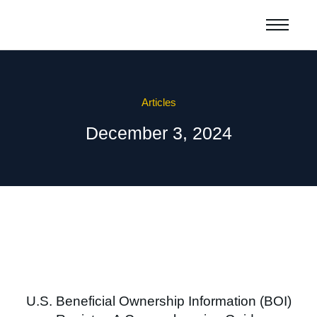
Articles
December 3, 2024
U.S. Beneficial Ownership Information (BOI)