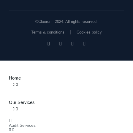
©Cloeron - 2024. All rights reserved.
Terms & conditions
Cookies policy
Home
Our Services
Audit Services