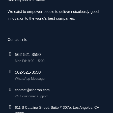
We exist to empower people to deliver ridiculously good
innovation to the world’s best companies.
Contact info
562-521-3550
Mon-Fri: 9:00 – 5:00
562-521-3550
WhatsApp Messager
contact@cloeron.com
24/7 customer support
611 S Catalina Street, Suite # 307e, Los Angeles, CA