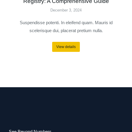
Registry: A Comprehensive Guide
December 3, 2024
Suspendisse potenti. In eleifend quam. Mauris id
scelerisque dui, placerat pretium nulla.
View details
See Beyond Numbers.