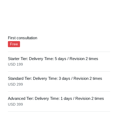
First consultation
Free
Starter Tier: Delivery Time: 5 days / Revision 2 times​
USD 199
Standard Tier: Delivery Time: 3 days / Revision 2 times
USD 299​
Advanced Tier: Delivery Time: 1 days / Revision 2 times
USD 399