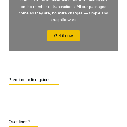
Get 2 months for free! We charge our fee based
on the number of transactions. All our packages
come as they are, no extra charges — simple and
straightforward.
Get it now
Premium online guides
Questions?