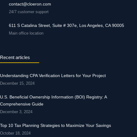
contact@cloeron.com
24/7 customer support
611 S Catalina Street, Suite # 307e, Los Angeles, CA 90005
Main office location
Recent articles
Understanding CPA Verification Letters for Your Project
December 15, 2024
U.S. Beneficial Ownership Information (BOI) Registry: A
Comprehensive Guide
December 3, 2024
Top 10 Tax Planning Strategies to Maximize Your Savings
October 18, 2024