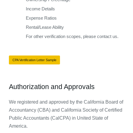
Income Details
Expense Ratios
Rental/Lease Ability
For other verification scopes, please contact us.
CPA Vertification Letter Sample
Authorization and Approvals​
We
registered and approved by the California Board of
Accountancy (CBA) and California Society of Certified
Public Accountants (CalCPA) in United State of
America.