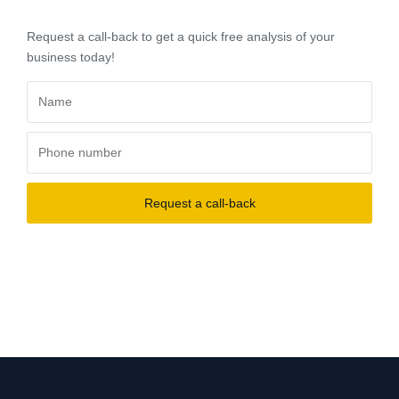
Request a call-back to get a quick free analysis of your
business today!
Request a call-back