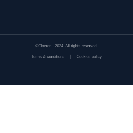
©Cloeron - 2024. All rights reserved.
Terms & conditions
Cookies policy