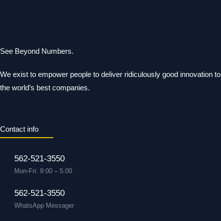
See Beyond Numbers.
We exist to empower people to deliver ridiculously good innovation to
the world’s best companies.
Contact info
562-521-3550
Mon-Fri: 9:00 – 5:00
562-521-3550
WhatsApp Messager