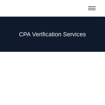
CPA Verification Services