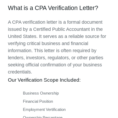
What is a CPA Verification Letter?
A CPA verification letter is a formal document
issued by a Certified Public Accountant in the
United States. It serves as a reliable source for
verifying critical business and financial
information. This letter is often required by
lenders, investors, regulators, or other parties
seeking official confirmation of your business
credentials.
Our Verification Scope Included:
Business Ownership
Financial Position
Employment Vertification
Ownership Percentage