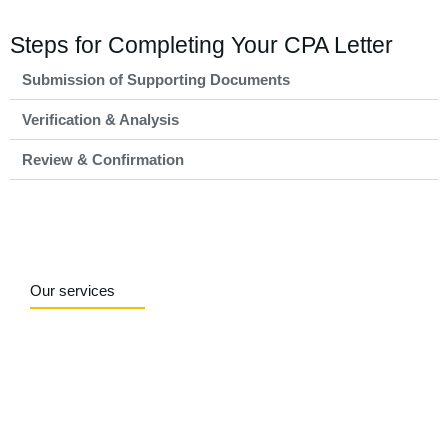
Steps for Completing Your CPA Letter
Submission of Supporting Documents
Verification & Analysis
Review & Confirmation
Our services