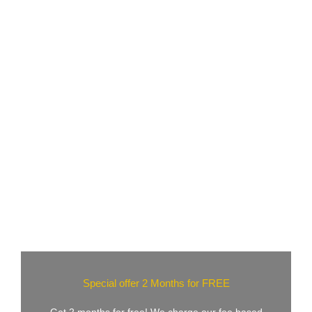
Special offer 2 Months for FREE