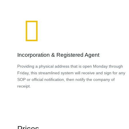
Incorporation & Registered Agent
Providing a physical address that is open Monday through
Friday, this streamlined system will receive and sign for any
SOP or official notification, then notify the company of
receipt.