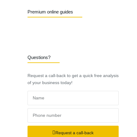
Premium online guides
Questions?
Request a call-back to get a quick free analysis
of your business today!
Request a call-back