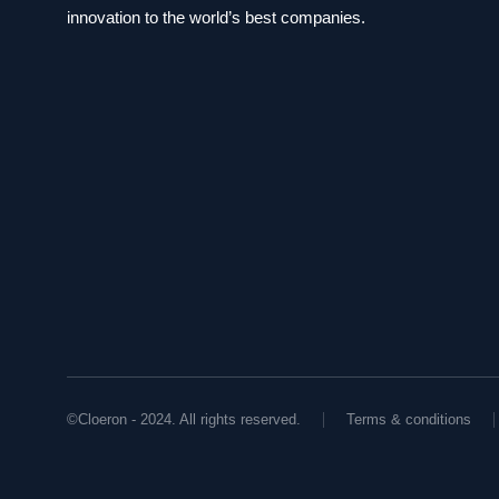
innovation to the world’s best companies.
©Cloeron - 2024. All rights reserved.
Terms & conditions