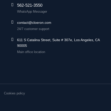
562-521-3550
WhatsApp Messager
contact@cloeron.com
24/7 customer support
611 S Catalina Street, Suite # 307e, Los Angeles, CA
90005
Main office location
Cookies policy