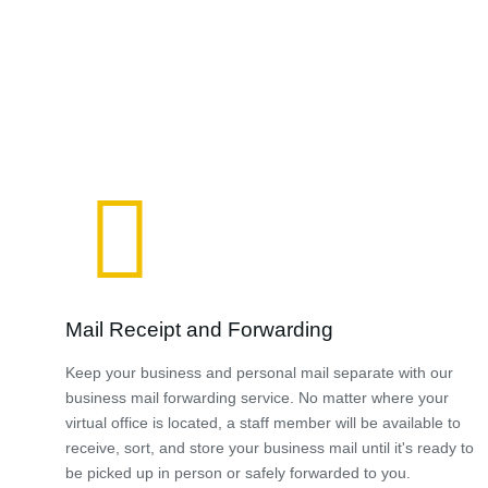
Mail Receipt and Forwarding
Keep your business and personal mail separate with our
business mail forwarding service. No matter where your
virtual office is located, a staff member will be available to
receive, sort, and store your business mail until it's ready to
be picked up in person or safely forwarded to you.