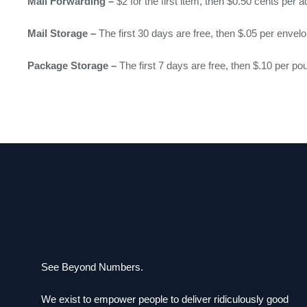
Mail Forwarding –
$2 for the first item, then $0.50 cents per a
Mail Storage –
The first 30 days are free, then $.05 per envel
Package Storage –
The first 7 days are free, then $.10 per po
See Beyond Numbers.
We exist to empower people to deliver ridiculously good