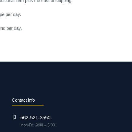
dditional item plus the cost of shipping.
ope per day.
und per day.
Contact info
562-521-3550
Mon-Fri: 9:00 – 5:00