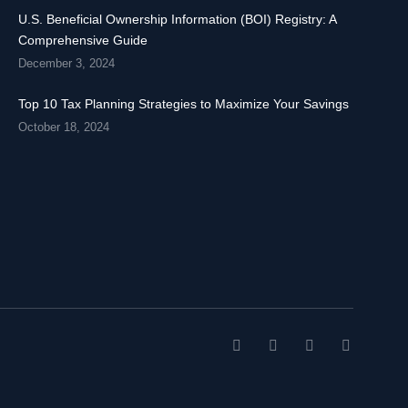
U.S. Beneficial Ownership Information (BOI) Registry: A
Comprehensive Guide
December 3, 2024
Top 10 Tax Planning Strategies to Maximize Your Savings
October 18, 2024