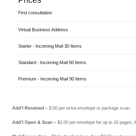
Prices
First consultation
Virtual Business Address
Starter - Incoming Mail 30 Items
Standard - Incoming Mail 60 Items
Premium - Incoming Mail 90 Items
Add’l Received –
$.50 per extra envelope or package scan.
Add’l Open & Scan –
$2.00 per envelope for up to 10 pages, t