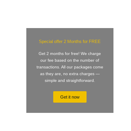
Special offer 2 Months for FREE
Get 2 months for free! We charge
our fee based on the number of
transactions. All our packages come
as they are, no extra charges —
simple and straightforward.
Get it now