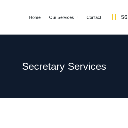
56
Home
Our Services
Contact
Secretary Services