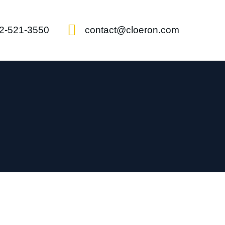
2-521-3550
contact@cloeron.com