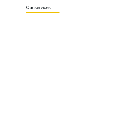
Our services