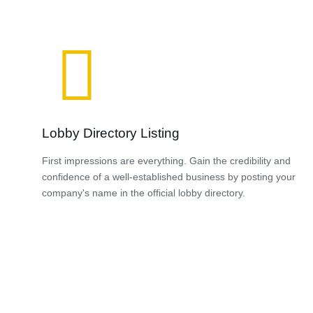
Lobby Directory Listing
First impressions are everything. Gain the credibility and
confidence of a well-established business by posting your
company's name in the official lobby directory.