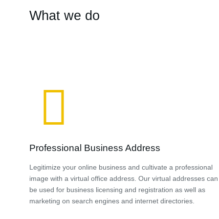
What we do
Professional Business Address
Legitimize your online business and cultivate a professional
image with a virtual office address. Our virtual addresses can
be used for business licensing and registration as well as
marketing on search engines and internet directories.