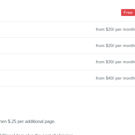
Free
from $20/ per month
from $20/ per month
from $30/ per month
from $40/ per month
hen $.25 per additional page.