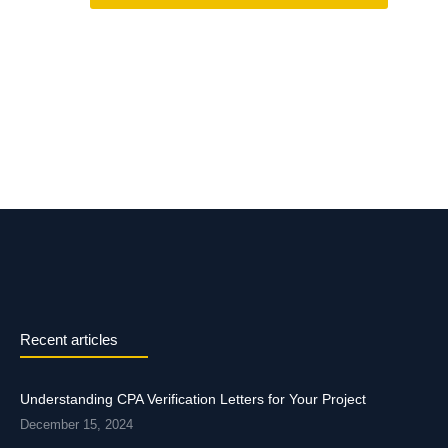
Recent articles
Understanding CPA Verification Letters for Your Project
December 15, 2024