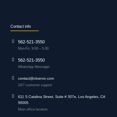
Contact info
562-521-3550
Mon-Fri: 9:00 – 5:00
562-521-3550
WhatsApp Messager
contact@cloeron.com
24/7 customer support
611 S Catalina Street, Suite # 307e, Los Angeles, CA
90005
Main office location