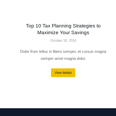
Top 10 Tax Planning Strategies to
Maximize Your Savings
October 18, 2024
Dolor from tellus in libero semper, et cursus magna
semper amet magna dolor.
View details