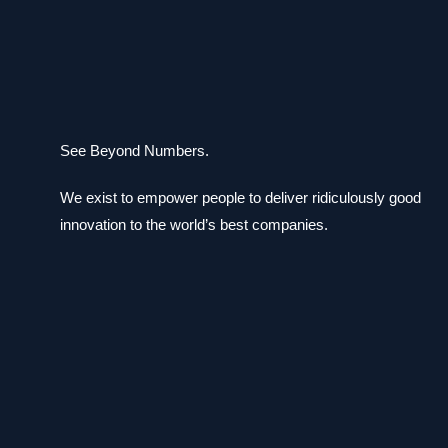
See Beyond Numbers.
We exist to empower people to deliver ridiculously good
innovation to the world’s best companies.