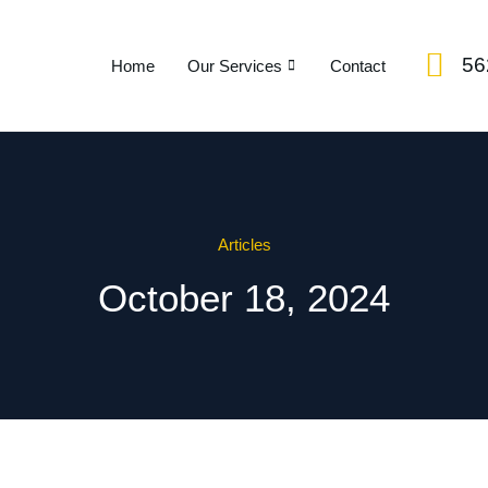
56
Home
Our Services
Contact
Articles
October 18, 2024