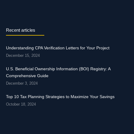
Recent articles
Understanding CPA Verification Letters for Your Project
December 15, 2024
U.S. Beneficial Ownership Information (BOI) Registry: A
Comprehensive Guide
December 3, 2024
Top 10 Tax Planning Strategies to Maximize Your Savings
October 18, 2024