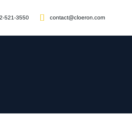
2-521-3550
contact@cloeron.com